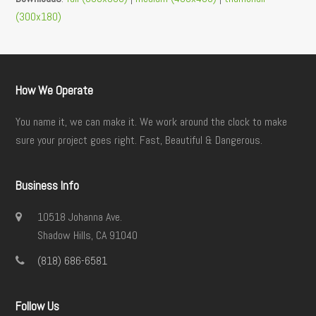
(300x180)
How We Operate
You name it, we can make it. We work around the clock to make
sure your project goes right. Fast, Beautiful & Dangerous.
Business Info
10518 Johanna Ave.
Shadow Hills, CA 91040
(818) 686-6581
Follow Us