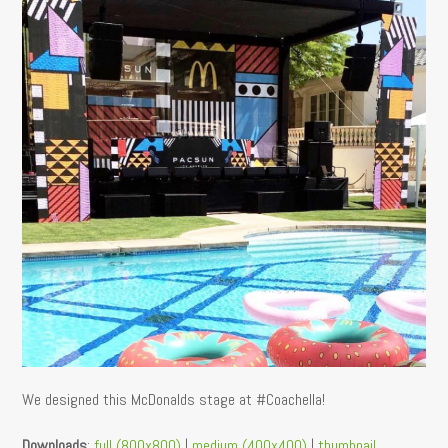
We designed this McDonalds stage at #Coachella!
Downloads
:
full (800x800)
|
medium (400x400)
|
thumbnail