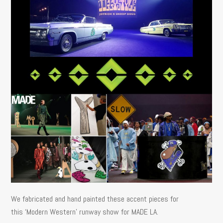
We fabricated and hand painted these accent pieces for
this ‘Modern Western’ runway show for MADE LA.