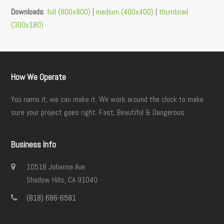
Downloads
:
full (800x800)
|
medium (400x400)
|
thumbnail
(300x180)
How We Operate
You name it, we can make it. We work around the clock to make
sure your project goes right. Fast, Beautiful & Dangerous.
Business Info
10518 Johanna Ave.
Shadow Hills, CA 91040
(818) 686-6581