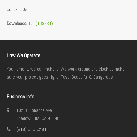
Contact Us
Downloads
:
full (168x34)
How We Operate
You name it, we can make it. We work around the clock to make
sure your project goes right. Fast, Beautiful & Dangerous.
Business Info
10518 Johanna Ave.
Shadow Hills, CA 91040
(818) 686-6581