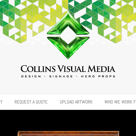
RY
REQUEST A QUOTE
UPLOAD ARTWORK
WHO WE WORK 