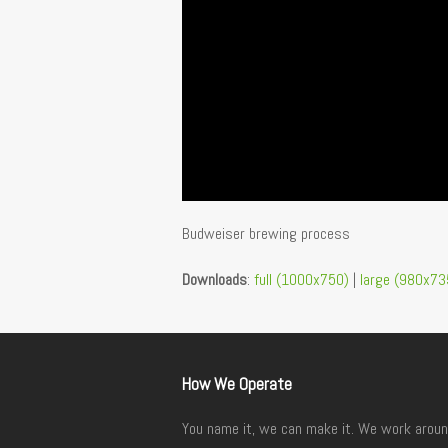
Budweiser brewing process
Downloads
:
full (1000x750)
|
large (980x73
How We Operate
You name it, we can make it. We work aroun