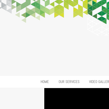
HOME
OUR SERVICES
VIDEO GALLE