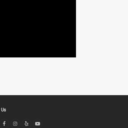
w Us
tter
Facebook
Instagram
Yelp
YouTube