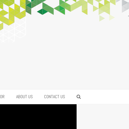
FOR
ABOUT US
CONTACT US