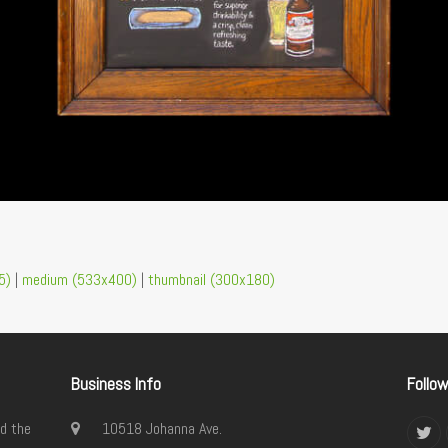
5)
|
medium (533x400)
|
thumbnail (300x180)
Business Info
Follo
d the
10518 Johanna Ave.
Twi