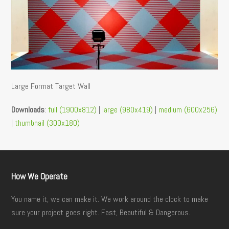
Large Format Target Wall
Downloads
:
full (1900x812)
|
large (980x419)
|
medium (600x256)
|
thumbnail (300x180)
How We Operate
You name it, we can make it. We work around the clock to make
sure your project goes right. Fast, Beautiful & Dangerous.