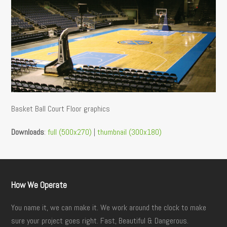
Basket Ball Court Floor graphics
Downloads
:
full (500x270)
|
thumbnail (300x180)
How We Operate
You name it, we can make it. We work around the clock to make
sure your project goes right. Fast, Beautiful & Dangerous.