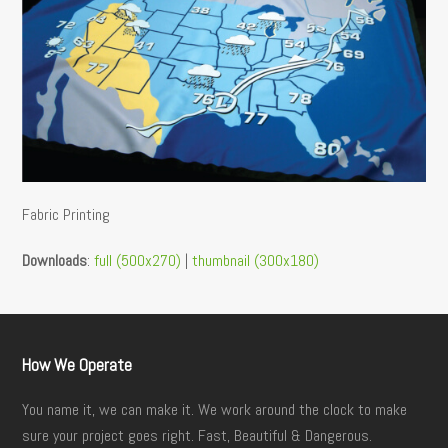
Fabric Printing
Downloads
:
full (500x270)
|
thumbnail (300x180)
How We Operate
You name it, we can make it. We work around the clock to make
sure your project goes right. Fast, Beautiful & Dangerous.