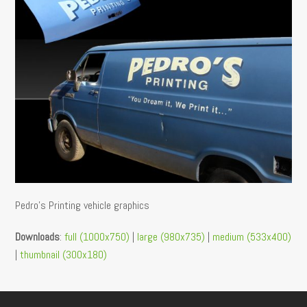
Pedro’s Printing vehicle graphics
Downloads
:
full (1000x750)
|
large (980x735)
|
medium (533x400)
|
thumbnail (300x180)