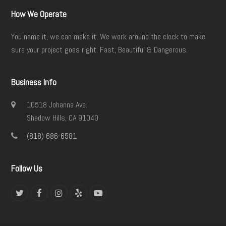
How We Operate
You name it, we can make it. We work around the clock to make
sure your project goes right. Fast, Beautiful & Dangerous.
Business Info
10518 Johanna Ave.
Shadow Hills, CA 91040
(818) 686-6581
Follow Us
Twitter
Facebook
Instagram
Yelp
YouTube