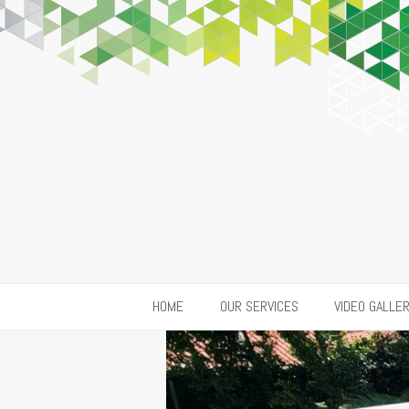
HOME
OUR SERVICES
VIDEO GALLE