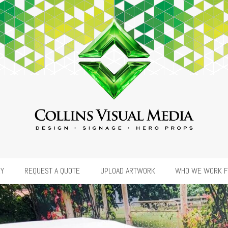
RY
REQUEST A QUOTE
UPLOAD ARTWORK
WHO WE WORK 