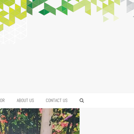
FOR
ABOUT US
CONTACT US