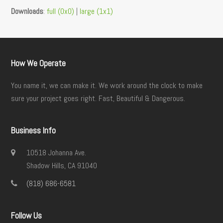
Downloads
:
full (0x0)
|
large (1x1)
How We Operate
You name it, we can make it. We work around the clock to make
sure your project goes right. Fast, Beautiful & Dangerous.
Business Info
10518 Johanna Ave.
Shadow Hills, CA 91040
(818) 686-6581
Follow Us