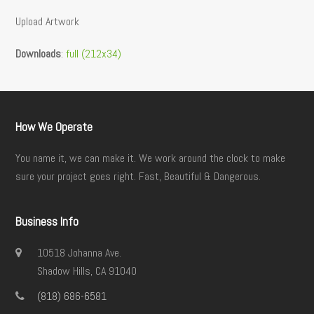
Upload Artwork
Downloads
:
full (212x34)
How We Operate
You name it, we can make it. We work around the clock to make
sure your project goes right. Fast, Beautiful & Dangerous.
Business Info
10518 Johanna Ave.
Shadow Hills, CA 91040
(818) 686-6581