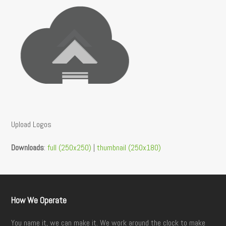
Upload Logos
Downloads
:
full (250x250)
|
thumbnail (250x180)
How We Operate
You name it, we can make it. We work around the clock to make