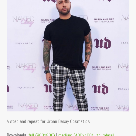
A step and repeat for Urban Decay Cosmetics
Downloads
:
full (800x800)
|
medium (400x400)
|
thumbnail