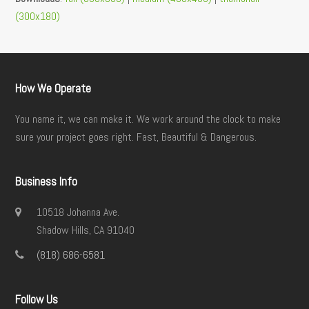
(300x180)
How We Operate
You name it, we can make it. We work around the clock to make
sure your project goes right. Fast, Beautiful & Dangerous.
Business Info
10518 Johanna Ave.
Shadow Hills, CA 91040
(818) 686-6581
Follow Us