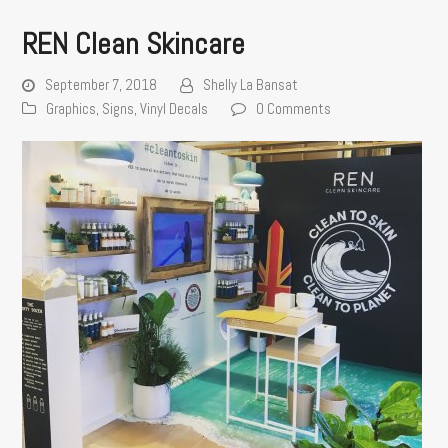
REN Clean Skincare
September 7, 2018
Shelly La Bansat
Graphics
,
Signs
,
Vinyl Decals
0 Comments