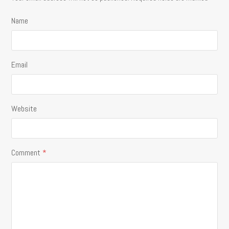
Name
Email
Website
Comment
*