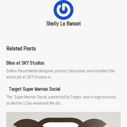
Shelly La Bansat
Related Posts
Bliss at SKY Studios
Collins Visual Media designed, printed, fabricated, and installed this
entire job at SKY Studios in…
Target Super Mamas Social
The Super Mamas Social, presented by Target, was a huge success
on Mother’s Day weekend! We did…