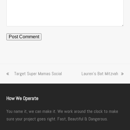
Target Super Mamas Social
Lauren’s Bat Mitzvah
previous
next
post:
post:
How We Operate
You name it, we can make it. We work around the clock to make
sure your project goes right. Fast, Beautiful & Dangerous.