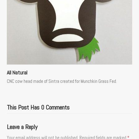
All Natural
CNC cow head made of Sintra created for Munchkin Grass Fed.
This Post Has 0 Comments
Leave a Reply
Your email address will not be published.
Required fields are marked
*