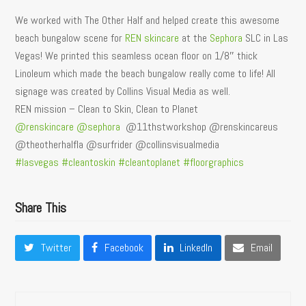
We worked with The Other Half and helped create this awesome
beach bungalow scene for
REN skincare
at the
Sephora
SLC in Las
Vegas! We printed this seamless ocean floor on 1/8″ thick
Linoleum which made the beach bungalow really come to life! All
signage was created by Collins Visual Media as well.
REN mission – Clean to Skin, Clean to Planet
@renskincare
@sephora
@11thstworkshop @renskincareus
@theotherhalfla @surfrider @collinsvisualmedia
#lasvegas
#cleantoskin
#cleantoplanet
#floorgraphics
Share This
Twitter
Facebook
LinkedIn
Email