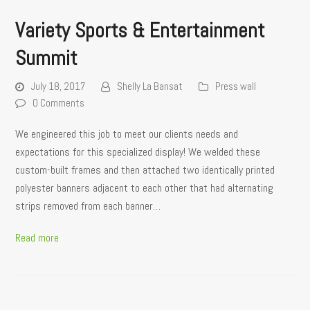
Variety Sports & Entertainment
Summit
July 18, 2017
Shelly La Bansat
Press wall
0 Comments
We engineered this job to meet our clients needs and
expectations for this specialized display! We welded these
custom-built frames and then attached two identically printed
polyester banners adjacent to each other that had alternating
strips removed from each banner…
Read more