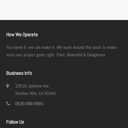
How We Operate
You name it, we can make it. We work around the clock to make
sure your project goes right. Fast, Beautiful & Dangerous.
Business Info
10518 Johanna Ave.
Shadow Hills, CA 91040
(818) 686-6581
Follow Us