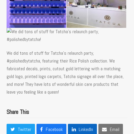
We did tons of stuff for Tatcha’s relaunch party,
#polishedbytatcha, featuring their Rice Polish collection. We
fabricated decals, prints, cutout gold lettering with a matching
gold logo, printed logo carpets, Tatcha signage all over the place,
and more! They have lots of wonderful skin care products that
leave you feeling like a queen!
Share This
Twitter
Facebook
LinkedIn
Email