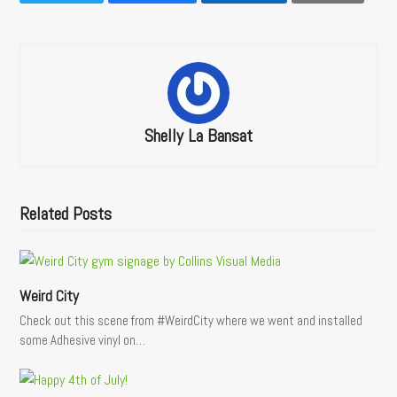
Shelly La Bansat
Related Posts
Weird City
Check out this scene from #WeirdCity where we went and installed
some Adhesive vinyl on…