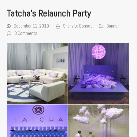
Tatcha’s Relaunch Party
December 11, 2018
Shelly La Bansat
Banner
0 Comments