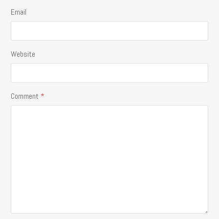
Email
Website
Comment
*