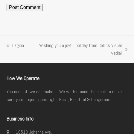
Legion
Wishing you a joyful holiday from Collins Visual
previous
next
Media!
post:
post:
How We Operate
You name it, we can make it. We work around the clock to make
sure your project goes right. Fast, Beautiful & Dangerous.
Business Info
10518 Johanna Ave.