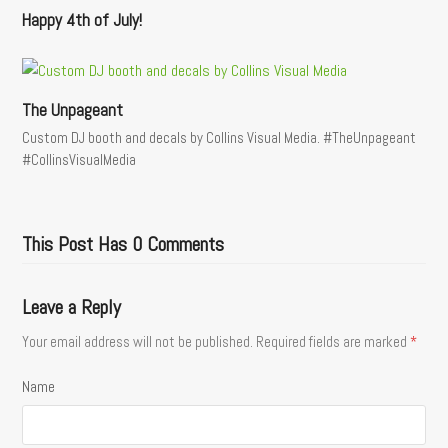
Happy 4th of July!
The Unpageant
Custom DJ booth and decals by Collins Visual Media. #TheUnpageant
#CollinsVisualMedia
This Post Has 0 Comments
Leave a Reply
Your email address will not be published.
Required fields are marked
*
Name