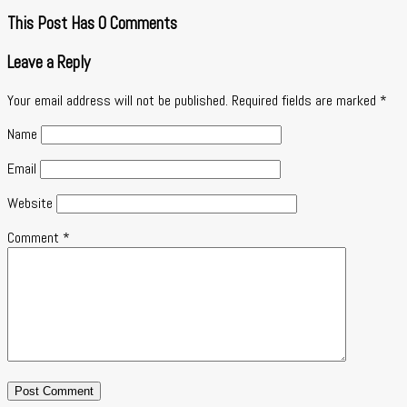
This Post Has 0 Comments
Leave a Reply
Your email address will not be published.
Required fields are marked
*
Name
Email
Website
Comment
*