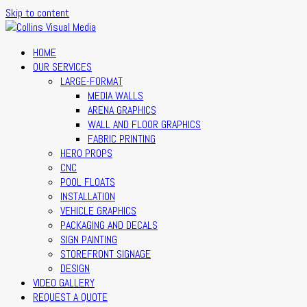
Skip to content
HOME
OUR SERVICES
LARGE-FORMAT
MEDIA WALLS
ARENA GRAPHICS
WALL AND FLOOR GRAPHICS
FABRIC PRINTING
HERO PROPS
CNC
POOL FLOATS
INSTALLATION
VEHICLE GRAPHICS
PACKAGING AND DECALS
SIGN PAINTING
STOREFRONT SIGNAGE
DESIGN
VIDEO GALLERY
REQUEST A QUOTE