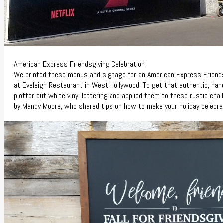
American Express Friendsgiving Celebration
We printed these menus and signage for an American Express Friends
at
Eveleigh
Restaurant in West Hollywood. To get that authentic, han
plotter cut white vinyl lettering and applied them to these rustic ch
by Mandy Moore, who shared tips on how to make your holiday celebra