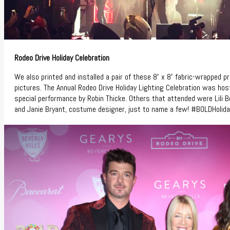
Rodeo Drive Holiday Celebration
We also printed and installed a pair of these 8′ x 8′ fabric-wrapped 
pictures. The Annual Rodeo Drive Holiday Lighting Celebration was ho
special performance by Robin Thicke. Others that attended were Lili Bo
and Janie Bryant, costume designer, just to name a few! #BOLDHolid