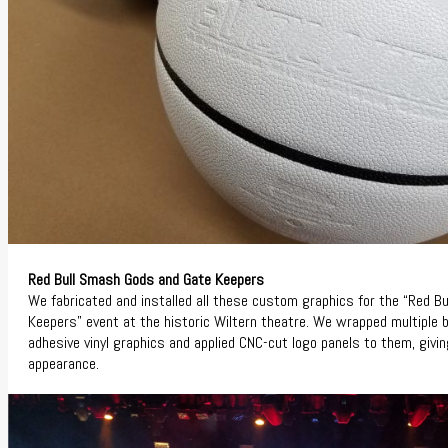
Red Bull Smash Gods and Gate Keepers
We fabricated and installed all these custom graphics for the “Red 
Keepers” event at the historic Wiltern theatre. We wrapped multiple 
adhesive vinyl graphics and applied CNC-cut logo panels to them, givi
appearance.