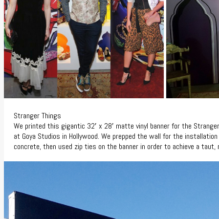
Stranger Things
We printed this gigantic 32′ x 28′ matte vinyl banner for the Strang
at Goya Studios in Hollywood. We prepped the wall for the installation 
concrete, then used zip ties on the banner in order to achieve a taut, r