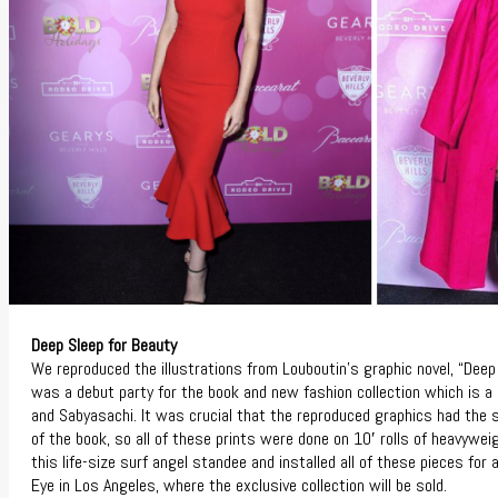
Deep Sleep for Beauty
We reproduced the illustrations from Louboutin’s graphic novel, “Deep
was a debut party for the book and new fashion collection which is a
and Sabyasachi. It was crucial that the reproduced graphics had the 
of the book, so all of these prints were done on 10′ rolls of heavywe
this life-size surf angel standee and installed all of these pieces for
Eye in Los Angeles, where the exclusive collection will be sold.