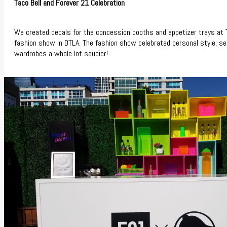
Taco Bell and Forever 21 Celebration
We created decals for the concession booths and appetizer trays at 
fashion show in DTLA. The fashion show celebrated personal style, se
wardrobes a whole lot saucier!