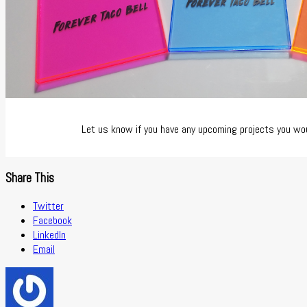
Let us know if you have any upcoming projects you woul
Share This
Twitter
Facebook
LinkedIn
Email