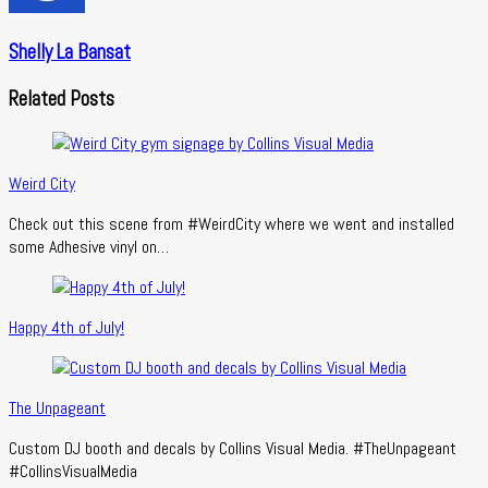
Shelly La Bansat
Related Posts
Weird City
Check out this scene from #WeirdCity where we went and installed
some Adhesive vinyl on…
Happy 4th of July!
The Unpageant
Custom DJ booth and decals by Collins Visual Media. #TheUnpageant
#CollinsVisualMedia