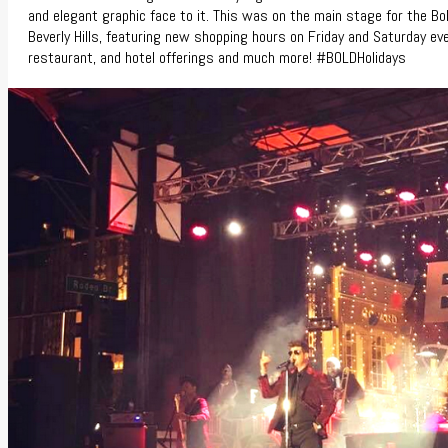
and elegant graphic face to it. This was on the main stage for the Bol
Beverly Hills, featuring new shopping hours on Friday and Saturday eve
restaurant, and hotel offerings and much more! #BOLDHolidays