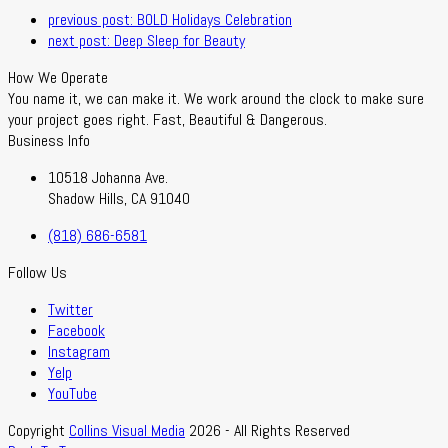
previous post:
BOLD Holidays Celebration
next post:
Deep Sleep for Beauty
How We Operate
You name it, we can make it. We work around the clock to make sure
your project goes right. Fast, Beautiful & Dangerous.
Business Info
10518 Johanna Ave.
Shadow Hills, CA 91040
(818) 686-6581
Follow Us
Twitter
Facebook
Instagram
Yelp
YouTube
Copyright
Collins Visual Media
2026 - All Rights Reserved