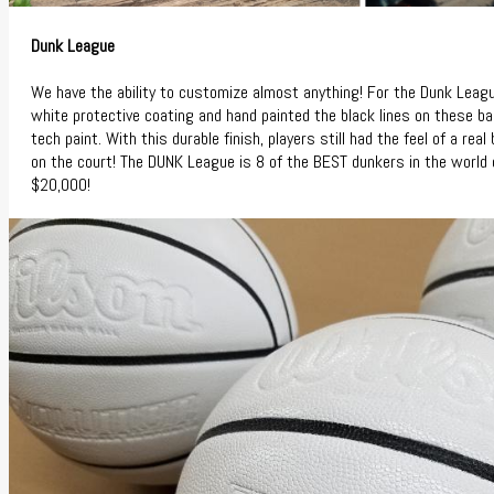
Dunk League
We have the ability to customize almost anything! For the Dunk Leag
white protective coating and hand painted the black lines on these ba
tech paint. With this durable finish, players still had the feel of a re
on the court! The DUNK League is 8 of the BEST dunkers in the world 
$20,000!