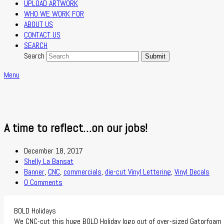
UPLOAD ARTWORK
WHO WE WORK FOR
ABOUT US
CONTACT US
SEARCH
Search
Submit
Menu
A time to reflect…on our jobs!
December 18, 2017
Shelly La Bansat
Banner
,
CNC
,
commercials
,
die-cut Vinyl Lettering
,
Vinyl Decals
0 Comments
BOLD Holidays
We CNC-cut this huge BOLD Holiday logo out of over-sized Gatorfoam s