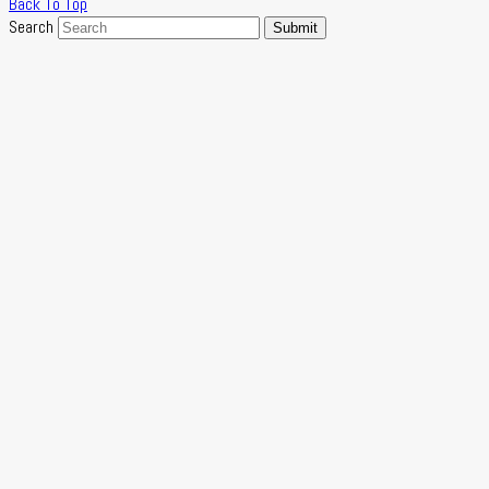
Back To Top
Search
Submit